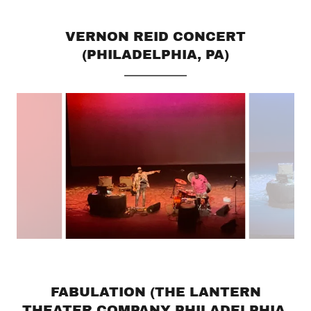
VERNON REID CONCERT
(PHILADELPHIA, PA)
FABULATION (THE LANTERN
THEATER COMPANY PHILADELPHIA,