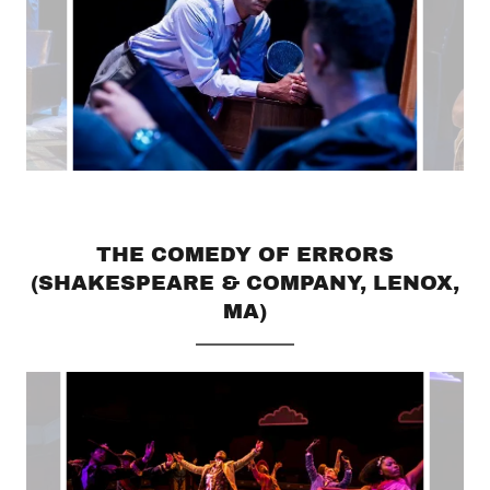
THE COMEDY OF ERRORS
(SHAKESPEARE & COMPANY, LENOX,
MA)