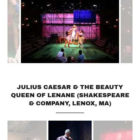
JULIUS CAESAR & THE BEAUTY
QUEEN OF LENANE (SHAKESPEARE
& COMPANY, LENOX, MA)