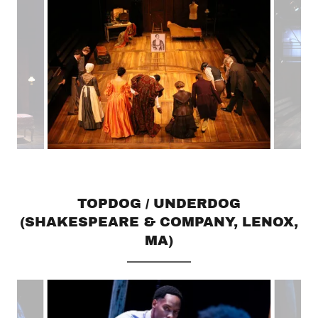
TOPDOG / UNDERDOG
(SHAKESPEARE & COMPANY, LENOX,
MA)