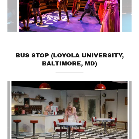
BUS STOP (LOYOLA UNIVERSITY,
BALTIMORE, MD)