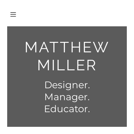
MATTHEW
MILLER
Designer.
Manager.