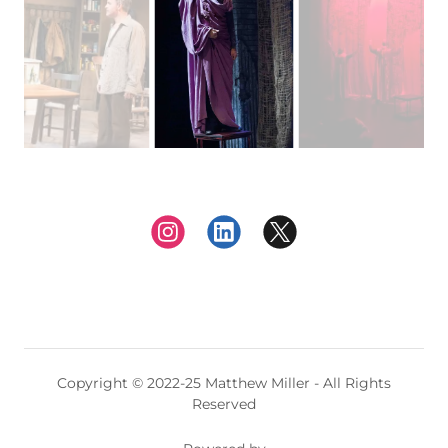
Copyright © 2022-25 Matthew Miller - All Rights
Reserved