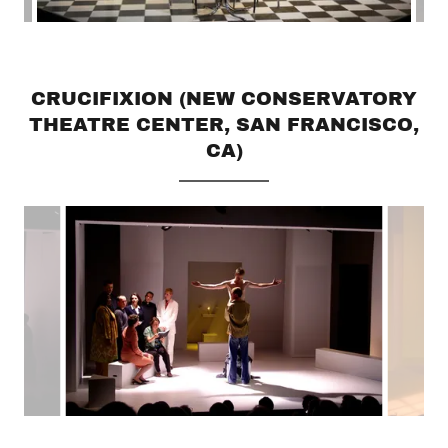
CRUCIFIXION (NEW CONSERVATORY
THEATRE CENTER, SAN FRANCISCO,
CA)