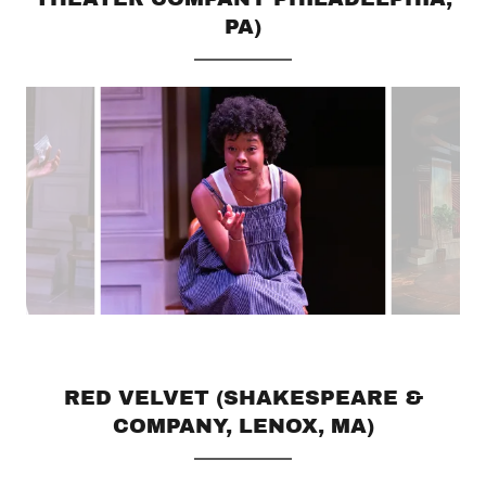
PA)
RED VELVET (SHAKESPEARE &
COMPANY, LENOX, MA)