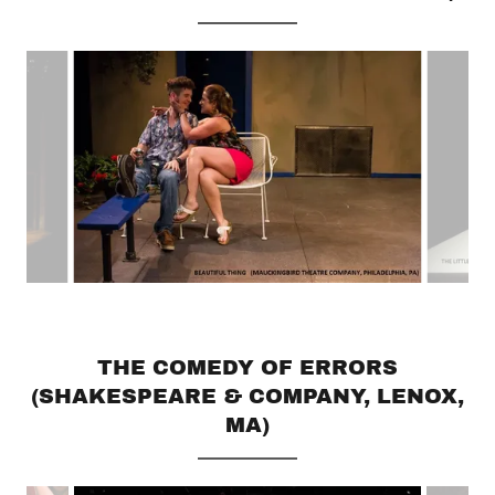
THE COMEDY OF ERRORS
(SHAKESPEARE & COMPANY, LENOX,
MA)