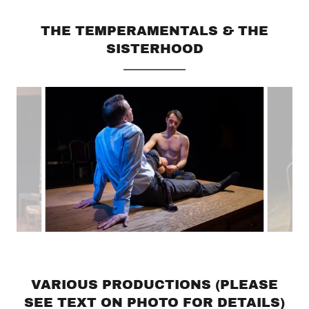
THE TEMPERAMENTALS & THE
SISTERHOOD
VARIOUS PRODUCTIONS (PLEASE
SEE TEXT ON PHOTO FOR DETAILS)